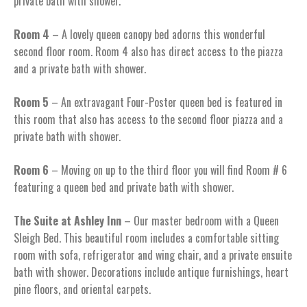
private bath with shower.
Room 4
– A lovely queen canopy bed adorns this wonderful
second floor room. Room 4 also has direct access to the piazza
and a private bath with shower.
Room 5
– An extravagant Four-Poster queen bed is featured in
this room that also has access to the second floor piazza and a
private bath with shower.
Room 6
– Moving on up to the third floor you will find Room # 6
featuring a queen bed and private bath with shower.
The Suite at Ashley Inn
– Our master bedroom with a Queen
Sleigh Bed. This beautiful room includes a comfortable sitting
room with sofa, refrigerator and wing chair, and a private ensuite
bath with shower. Decorations include antique furnishings, heart
pine floors, and oriental carpets.