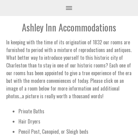
Ashley Inn Accommodations
In keeping with the time of its origination of 1832 our rooms are
furnished to period with a mixture of reproductions and antiques.
What better way to introduce yourself to this historic city of
Charleston than to stay in one of our historic rooms? Each one of
our rooms has been appointed to give a true experience of the era
but with the modern conveniences of today. Please click on an
image of a room below for more information and additional
photos…a picture is really worth a thousand words!
Private Baths
Hair Dryers
Pencil Post, Canopied, or Sleigh beds