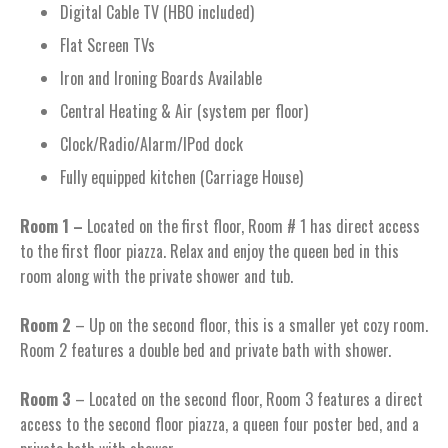
Digital Cable TV (HBO included)
Flat Screen TVs
Iron and Ironing Boards Available
Central Heating & Air (system per floor)
Clock/Radio/Alarm/IPod dock
Fully equipped kitchen (Carriage House)
Room 1 –
Located on the first floor, Room # 1 has direct access
to the first floor piazza. Relax and enjoy the queen bed in this
room along with the private shower and tub.
Room 2
– Up on the second floor, this is a smaller yet cozy room.
Room 2 features a double bed and private bath with shower.
Room 3
– Located on the second floor, Room 3 features a direct
access to the second floor piazza, a queen four poster bed, and a