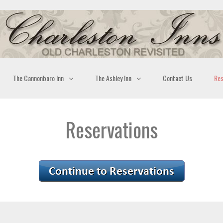
The Cannonboro Inn
The Ashley Inn
Contact Us
Res
Reservations