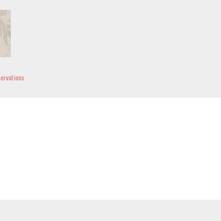
ervations